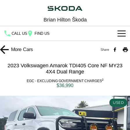
Brian Hilton Škoda
CALL US
FIND US
Home
More
Cars
Share
New Vehicles
2023 Volkswagen Amarok TDI405 Core NF MY23
All
4X4 Dual Range
Buy
2
EGC - EXCLUDING GOVERNMENT CHARGES
Fabia
Scala
$36,990
New Škoda
Own
Kamiq
Karoq
Demo Škoda
Service
Finance
USED
Octavia
Octavia Wagon
Used Cars
Book a Service
Fleet
Finance
Superb
Superb Wagon
Latest Offers
Body & Paint
Company
Finance Calculator