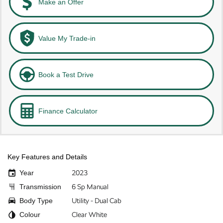
Make an Offer
Value My Trade-in
Book a Test Drive
Finance Calculator
Key Features and Details
Year
2023
Transmission
6 Sp Manual
Body Type
Utility - Dual Cab
Colour
Clear White