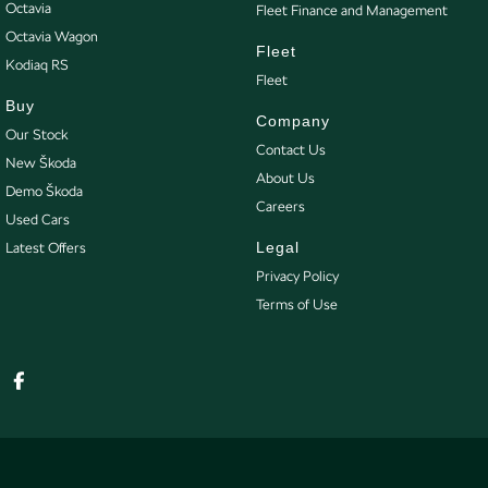
Octavia
Fleet Finance and Management
Octavia Wagon
Fleet
Kodiaq RS
Fleet
Buy
Company
Our Stock
Contact Us
New Škoda
About Us
Demo Škoda
Careers
Used Cars
Legal
Latest Offers
Privacy Policy
Terms of Use