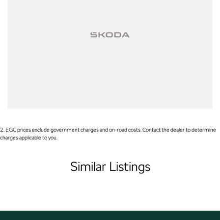
Used Cars
With over 50 years experience, we are committed to ensuring that each
vehicle meets out high quality standards prior to sale. Every single vehicle
undergoes extensive workshop testing by our skilled technicians, which
involves a thorough inspection of performance, mechanics, safety features
and overall condition. Buy with confidence knowing that this vehicle is of
the highest quality and has undergone extensive workshop testing
2
.
EGC prices exclude government charges and on-road costs. Contact the dealer to determine
charges applicable to you.
Finance
Similar Listings
Drive now, pay later. We're able to offer a variety of options to help get you
into your car as quickly and hassle-free as possible.
Our experienced professionals are accredited with numerous lenders to
ensure we're able to tailor repayment options to you. The best part? Our