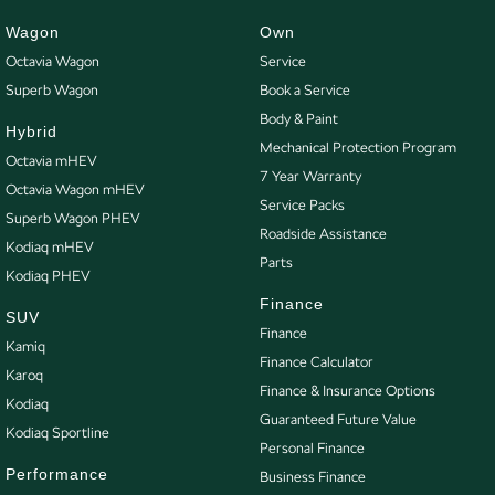
repayment options are completely personalised, which means you take
control of your financial journey with flexible repayments that are dictated
Wagon
Own
by you, not us.
Octavia Wagon
Service
Superb Wagon
Book a Service
Body & Paint
Trade-ins
Hybrid
With over 500 vehicles in stock, we are always looking for trade-ins! All
Mechanical Protection Program
Octavia mHEV
makes and models are welcome. We have experienced on-site valuers that
7 Year Warranty
Octavia Wagon mHEV
will offer competitive appraisals, whilst also ensuring that it's a completely
Service Packs
Superb Wagon PHEV
hassle-free process.
Roadside Assistance
Kodiaq mHEV
Parts
Kodiaq PHEV
Warranty
Finance
All of our used vehicles come with a lifetime/300,000 km Mechanical
SUV
Finance
Protection Plan. Service at one of our group's service centres (located
Kamiq
Finance Calculator
across NSW and QLD) to also receive capped price servicing.
Karoq
Finance & Insurance Options
Kodiaq
Guaranteed Future Value
Kodiaq Sportline
Personal Finance
Performance
Business Finance