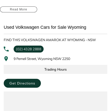
At our dealership on the Central Coast NSW, we pride ourselves on offering
Read More
vehicles that meet the demands of our local lifestyle. The Amarok is
equipped with advanced safety and convenience features, ensuring you can
drive with confidence and peace of mind.
Used Volkswagen Cars for Sale Wyoming
Key features include:
FIND THIS VOLKSWAGEN AMAROK AT WYOMING - NSW
Reversing Camera
(02) 4328 2888
Lane Departure Warning
9 Pemell Street, Wyoming NSW 2250
Lane Keeping Active Assist
Trading Hours
Wireless Charging
Get Directions
5 Star ANCAP Safety Rating
Experience the perfect blend of work and play with the 2023 Volkswagen
Amarok at our Central Coast dealership today!