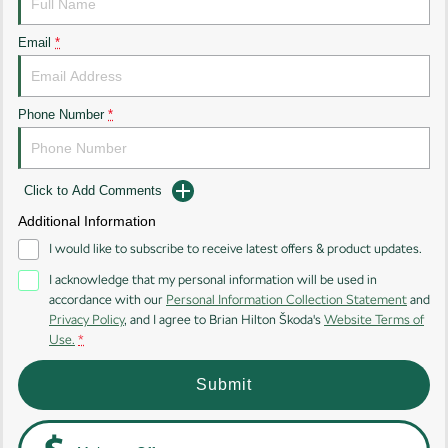
Kodiaq
Kodiaq Sportline
Email
*
Performance
Octavia
Octavia Wagon
Phone Number
*
Kodiaq RS
Click to Add Comments
Additional Information
I would like to subscribe to receive latest offers & product updates.
I acknowledge that my personal information will be used in
accordance with our
Personal Information Collection Statement
and
Privacy Policy
, and I agree to
Brian Hilton Škoda's
Website Terms of
Use.
*
Submit