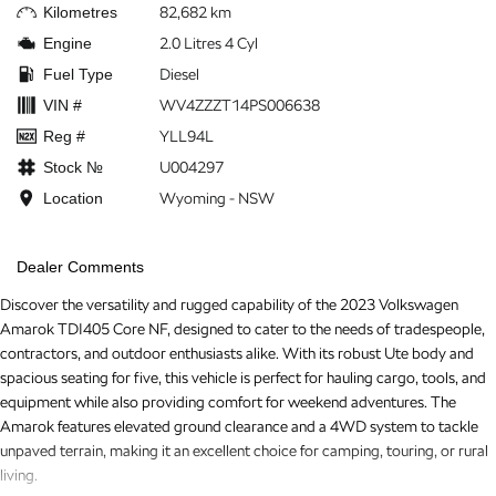
Kilometres
82,682 km
Engine
2.0 Litres 4 Cyl
Fuel Type
Diesel
VIN #
WV4ZZZT14PS006638
Reg #
YLL94L
Stock №
U004297
Location
Wyoming - NSW
Dealer Comments
Discover the versatility and rugged capability of the 2023 Volkswagen
Amarok TDI405 Core NF, designed to cater to the needs of tradespeople,
contractors, and outdoor enthusiasts alike. With its robust Ute body and
spacious seating for five, this vehicle is perfect for hauling cargo, tools, and
equipment while also providing comfort for weekend adventures. The
Amarok features elevated ground clearance and a 4WD system to tackle
unpaved terrain, making it an excellent choice for camping, touring, or rural
living.