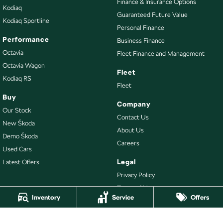
Finance & Insurance Options
Kodiaq
Guaranteed Future Value
Kodiaq Sportline
Personal Finance
Performance
Business Finance
Octavia
Fleet Finance and Management
Octavia Wagon
Fleet
Kodiaq RS
Fleet
Buy
Company
Our Stock
Contact Us
New Škoda
About Us
Demo Škoda
Careers
Used Cars
Legal
Latest Offers
Privacy Policy
Terms of Use
Inventory
Service
Offers