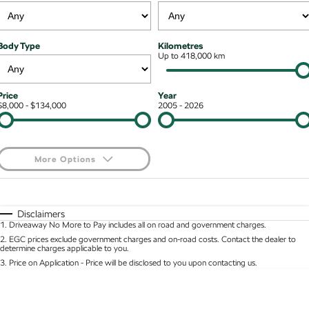
Kodiaq mHEV
Mechanical Protection Program
NEW HYBRID
Finance & Insurance Options
Contact Us
Body Type
Kilometres
Wagon
7 Year Warranty
Up to 418,000 km
Guaranteed Future Value
About Us
Octavia Wagon
Superb Wagon
Service Packs
Personal Finance
Careers
Price
Year
$8,000 - $134,000
2005 - 2026
Hybrid
Roadside Assistance
Business Finance
Octavia mHEV
Octavia Wagon mHEV
Parts
Fleet Finance and Management
NEW HYBRID
NEW HYBRID
More Options
Superb Wagon PHEV
Kodiaq mHEV
$170
Fuel Type
I Can Afford
NEW PHEV
NEW HYBRID
Automatic
Manual
Specials
Disclaimers
Kodiaq PHEV
1
.
Driveaway No More to Pay includes all on road and government charges.
Per
Deposit/Trade-In
Colour
Seats
2
.
EGC prices exclude government charges and on-road costs. Contact the dealer to
determine charges applicable to you.
SUV
3
.
Price on Application - Price will be disclosed to you upon contacting us.
* This estimate is based on a loan term of 5 years and interest of 8.95% p/a.
Kamiq
Karoq
Location
Important information about this tool.
For an accurate finance estimate, please complete
our finance
enquiry
form.