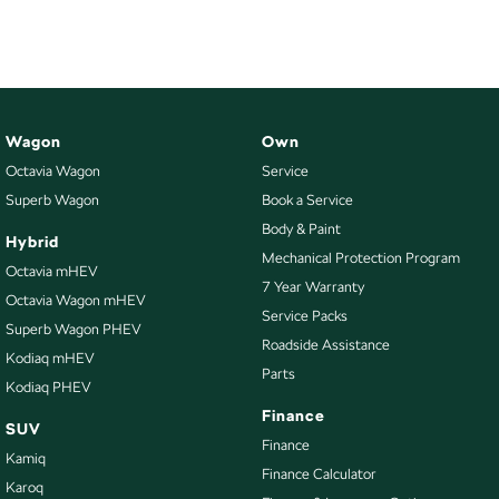
Wagon
Own
Octavia Wagon
Service
Superb Wagon
Book a Service
Body & Paint
Hybrid
Mechanical Protection Program
Octavia mHEV
7 Year Warranty
Octavia Wagon mHEV
Service Packs
Superb Wagon PHEV
Roadside Assistance
Kodiaq mHEV
Parts
Kodiaq PHEV
Finance
SUV
Finance
Kamiq
Finance Calculator
Karoq