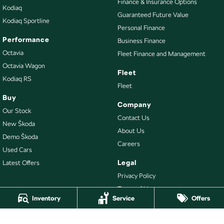
Finance & Insurance Options
Kodiaq
Guaranteed Future Value
Kodiaq Sportline
Personal Finance
Performance
Business Finance
Octavia
Fleet Finance and Management
Octavia Wagon
Fleet
Kodiaq RS
Fleet
Buy
Company
Our Stock
Contact Us
New Škoda
About Us
Demo Škoda
Careers
Used Cars
Legal
Latest Offers
Privacy Policy
Terms of Use
Inventory
Service
Offers