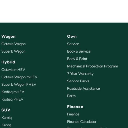
Wagon
Own
Octavia Wagon
Service
Superb Wagon
Book a Service
Body & Paint
Hybrid
Mechanical Protection Program
Octavia mHEV
7 Year Warranty
Octavia Wagon mHEV
Service Packs
Superb Wagon PHEV
Roadside Assistance
Kodiaq mHEV
Parts
Kodiaq PHEV
Finance
SUV
Finance
Kamiq
Finance Calculator
Karoq