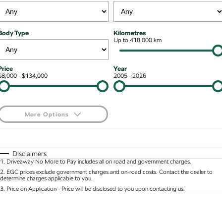
Kodiaq mHEV
Mechanical Protection Program
NEW HYBRID
Finance & Insurance Options
Contact Us
Body Type
Kilometres
Wagon
7 Year Warranty
Up to 418,000 km
Guaranteed Future Value
About Us
Octavia Wagon
Superb Wagon
Service Packs
Personal Finance
Careers
Price
Year
$8,000 - $134,000
2005 - 2026
Hybrid
Roadside Assistance
Business Finance
Octavia mHEV
Octavia Wagon mHEV
Parts
Fleet Finance and Management
NEW HYBRID
NEW HYBRID
More Options
Superb Wagon PHEV
Kodiaq mHEV
$170
Fuel Type
I Can Afford
NEW PHEV
NEW HYBRID
Automatic
Manual
Specials
Disclaimers
Kodiaq PHEV
1
.
Driveaway No More to Pay includes all on road and government charges.
Per
Deposit/Trade-In
Colour
Seats
2
.
EGC prices exclude government charges and on-road costs. Contact the dealer to
determine charges applicable to you.
SUV
3
.
Price on Application - Price will be disclosed to you upon contacting us.
* This estimate is based on a loan term of 5 years and interest of 8.95% p/a.
Kamiq
Karoq
Location
Important information about this tool.
For an accurate finance estimate, please complete
our finance
enquiry
form.