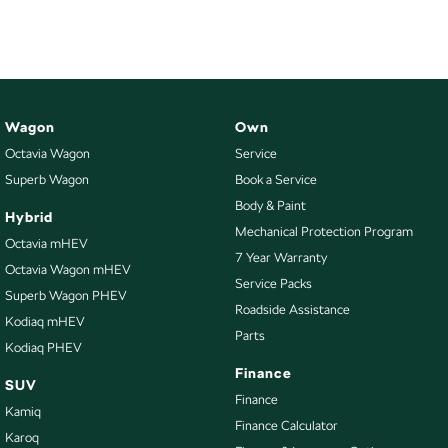
Wagon
Own
Octavia Wagon
Service
Superb Wagon
Book a Service
Body & Paint
Hybrid
Mechanical Protection Program
Octavia mHEV
7 Year Warranty
Octavia Wagon mHEV
Service Packs
Superb Wagon PHEV
Roadside Assistance
Kodiaq mHEV
Parts
Kodiaq PHEV
Finance
SUV
Finance
Kamiq
Finance Calculator
Karoq