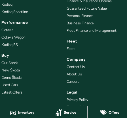
Finance & Insurance Options
Kodiaq
Guaranteed Future Value
Kodiaq Sportline
Personal Finance
Performance
Business Finance
Octavia
Fleet Finance and Management
Octavia Wagon
Fleet
Kodiaq RS
Fleet
Buy
Company
Our Stock
Contact Us
New Škoda
About Us
Demo Škoda
Careers
Used Cars
Legal
Latest Offers
Privacy Policy
Terms of Use
Inventory
Service
Offers