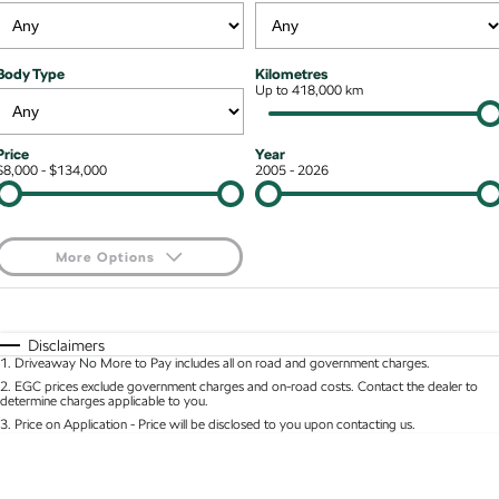
Kodiaq mHEV
Mechanical Protection Program
NEW HYBRID
Finance & Insurance Options
Contact Us
Body Type
Kilometres
Wagon
7 Year Warranty
Up to 418,000 km
Guaranteed Future Value
About Us
Octavia Wagon
Superb Wagon
Service Packs
Personal Finance
Careers
Price
Year
$8,000 - $134,000
2005 - 2026
Hybrid
Roadside Assistance
Business Finance
Octavia mHEV
Octavia Wagon mHEV
Parts
Fleet Finance and Management
NEW HYBRID
NEW HYBRID
More Options
Superb Wagon PHEV
Kodiaq mHEV
$170
Fuel Type
I Can Afford
NEW PHEV
NEW HYBRID
Automatic
Manual
Specials
Disclaimers
Kodiaq PHEV
1
.
Driveaway No More to Pay includes all on road and government charges.
Per
Deposit/Trade-In
Colour
Seats
2
.
EGC prices exclude government charges and on-road costs. Contact the dealer to
determine charges applicable to you.
SUV
3
.
Price on Application - Price will be disclosed to you upon contacting us.
* This estimate is based on a loan term of 5 years and interest of 8.95% p/a.
Kamiq
Karoq
Location
Important information about this tool.
For an accurate finance estimate, please complete
our finance
enquiry
form.