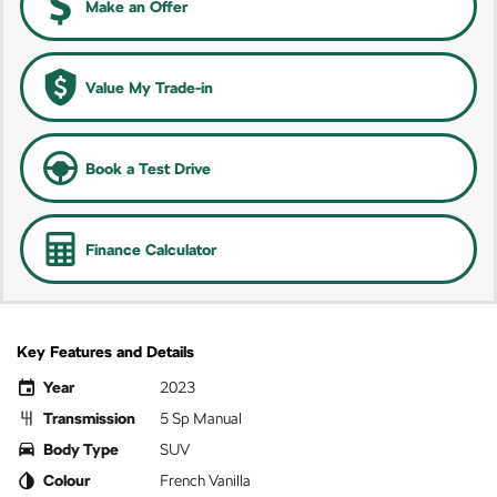
Make an Offer
Value My Trade-in
Book a Test Drive
Finance Calculator
Key Features and Details
Year
2023
Transmission
5 Sp Manual
Body Type
SUV
Colour
French Vanilla