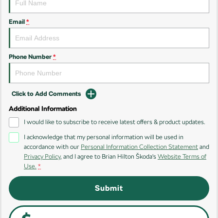
Kodiaq
Kodiaq Sportline
Email
*
Performance
Octavia
Octavia Wagon
Phone Number
*
Kodiaq RS
Click to Add Comments
Additional Information
I would like to subscribe to receive latest offers & product updates.
I acknowledge that my personal information will be used in
accordance with our
Personal Information Collection Statement
and
Privacy Policy
, and I agree to
Brian Hilton Škoda's
Website Terms of
Use.
*
Submit