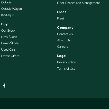
Octavia
Fleet Finance and Management
Octavia Wagon
Fleet
Kodiaq RS
Fleet
Buy
Company
Our Stock
Contact Us
New Škoda
About Us
Demo Škoda
Careers
Used Cars
Legal
Latest Offers
Privacy Policy
Terms of Use