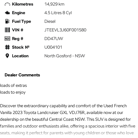
Kilometres
14,929 km
Engine
4.5 Litres 8 Cyl
Fuel Type
Diesel
VIN #
JTEEVL3J60F001580
Reg #
DD47UW
Stock №
U004101
Location
North Gosford - NSW
Dealer Comments
loads of extras
loads to enjoy
Discover the extraordinary capability and comfort of the Used French
Vanilla 2023 Toyota Landcruiser GXL VDJ76R, available now at our
dealership on the beautiful Central Coast NSW. This SUV is designed for
families and outdoor enthusiasts alike, offering a spacious interior with five
seats, making it perfect for parents with young children or those who love