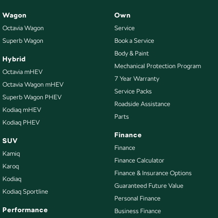
Wagon
Own
Trade-ins
Octavia Wagon
Service
With over 500 vehicles in stock, we are always looking for trade-ins! All
Superb Wagon
Book a Service
makes and models are welcome. We have experienced on-site valuers that
Body & Paint
will offer competitive appraisals, whilst also ensuring that it's a completely
Hybrid
hassle-free process.
Mechanical Protection Program
Octavia mHEV
7 Year Warranty
Octavia Wagon mHEV
Service Packs
Superb Wagon PHEV
Warranty
Roadside Assistance
All of our used vehicles come with a lifetime/300,000 km Mechanical
Kodiaq mHEV
Parts
Protection Plan. Service at one of our group's service centres (located
Kodiaq PHEV
across NSW and QLD) to also receive capped price servicing.
Finance
SUV
Finance
Kamiq
Finance Calculator
Karoq
Finance & Insurance Options
Kodiaq
Guaranteed Future Value
Kodiaq Sportline
Personal Finance
Performance
Business Finance