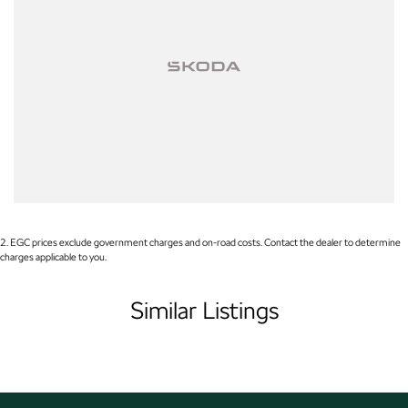
Used Cars
With over 50 years experience, we are committed to ensuring that each
vehicle meets out high quality standards prior to sale. Every single vehicle
undergoes extensive workshop testing by our skilled technicians, which
involves a thorough inspection of performance, mechanics, safety features
and overall condition. Buy with confidence knowing that this vehicle is of
the highest quality and has undergone extensive workshop testing
Finance
2
.
EGC prices exclude government charges and on-road costs. Contact the dealer to determine
Drive now, pay later. We're able to offer a variety of options to help get you
charges applicable to you.
into your car as quickly and hassle-free as possible.
Similar Listings
Our experienced professionals are accredited with numerous lenders to
ensure we're able to tailor repayment options to you. The best part? Our
repayment options are completely personalised, which means you take
control of your financial journey with flexible repayments that are dictated
by you, not us.