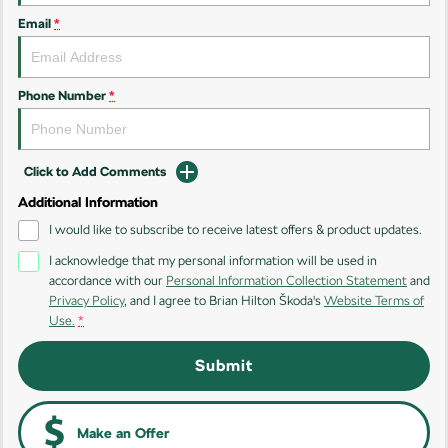
Kodiaq
Kodiaq Sportline
Email
*
Performance
Octavia
Octavia Wagon
Phone Number
*
Kodiaq RS
Click to Add Comments
Additional Information
I would like to subscribe to receive latest offers & product updates.
I acknowledge that my personal information will be used in
accordance with our
Personal Information Collection Statement
and
Privacy Policy
, and I agree to
Brian Hilton Škoda's
Website Terms of
Use.
*
Submit
Make an Offer