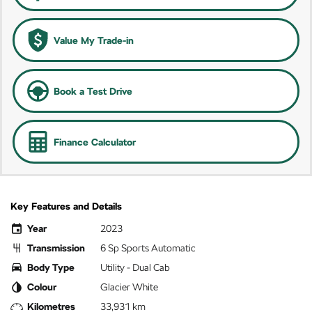
Value My Trade-in
Book a Test Drive
Finance Calculator
Key Features and Details
Year
2023
Transmission
6 Sp Sports Automatic
Body Type
Utility - Dual Cab
Colour
Glacier White
Kilometres
33,931 km