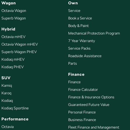
Wagon
Own
Octavia Wagon
Service
Superb Wagon
Book a Service
Body & Paint
Hybrid
Mechanical Protection Program
Octavia mHEV
7 Year Warranty
Octavia Wagon mHEV
Service Packs
Superb Wagon PHEV
Roadside Assistance
Kodiaq mHEV
Parts
Kodiaq PHEV
Finance
SUV
Finance
Kamiq
Finance Calculator
Karoq
Finance & Insurance Options
Kodiaq
Guaranteed Future Value
Kodiaq Sportline
Personal Finance
Performance
Business Finance
Octavia
Fleet Finance and Management