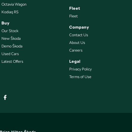
Octavia Wagon
Fleet
Kodiaq RS
Fleet
Buy
Company
Our Stock
Contact Us
New Škoda
About Us
Demo Škoda
Careers
Used Cars
Legal
Latest Offers
Privacy Policy
Terms of Use
Brian Hilton Škoda