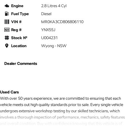
Engine
2.8 Litres 4 Cyl
Fuel Type
Diesel
VIN #
MR0KA3CD806806110
Reg #
YNX55J
Stock №
U004231
Location
Wyong - NSW
Dealer Comments
Used Cars
With over 50 years experience, we are committed to ensuring that each
vehicle meets out high quality standards prior to sale. Every single vehicle
undergoes extensive workshop testing by our skilled technicians, which
involves a thorough inspection of performance, mechanics, safety features
and overall condition. Buy with confidence knowing that this vehicle is of