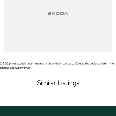
Warranty
All of our used vehicles come with a lifetime/300,000 km Mechanical
Protection Plan. Service at one of our group's service centres (located
across NSW and QLD) to also receive capped price servicing.
2
.
EGC prices exclude government charges and on-road costs. Contact the dealer to determine
charges applicable to you.
Similar Listings