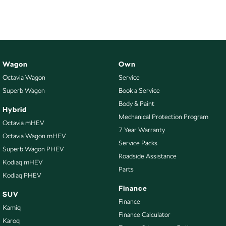
Wagon
Own
Octavia Wagon
Service
Superb Wagon
Book a Service
Body & Paint
Hybrid
Mechanical Protection Program
Octavia mHEV
7 Year Warranty
Octavia Wagon mHEV
Service Packs
Superb Wagon PHEV
Roadside Assistance
Kodiaq mHEV
Parts
Kodiaq PHEV
Finance
SUV
Finance
Kamiq
Finance Calculator
Karoq