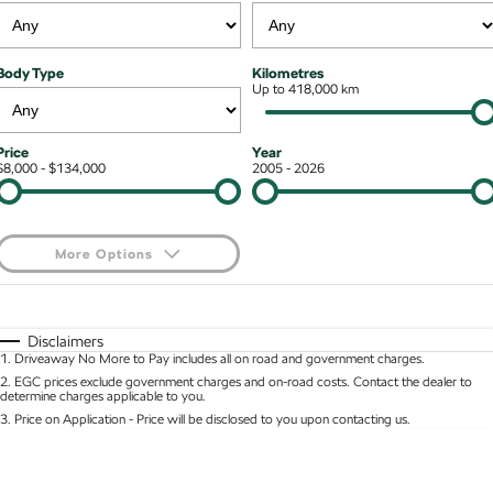
Kodiaq mHEV
Mechanical Protection Program
NEW HYBRID
Finance & Insurance Options
Contact Us
Body Type
Kilometres
Wagon
7 Year Warranty
Up to 418,000 km
Guaranteed Future Value
About Us
Octavia Wagon
Superb Wagon
Service Packs
Personal Finance
Careers
Price
Year
$8,000 - $134,000
2005 - 2026
Hybrid
Roadside Assistance
Business Finance
Octavia mHEV
Octavia Wagon mHEV
Parts
Fleet Finance and Management
NEW HYBRID
NEW HYBRID
More Options
Superb Wagon PHEV
Kodiaq mHEV
$170
Fuel Type
I Can Afford
NEW PHEV
NEW HYBRID
Automatic
Manual
Specials
Disclaimers
Kodiaq PHEV
1
.
Driveaway No More to Pay includes all on road and government charges.
Per
Deposit/Trade-In
Colour
Seats
2
.
EGC prices exclude government charges and on-road costs. Contact the dealer to
determine charges applicable to you.
SUV
3
.
Price on Application - Price will be disclosed to you upon contacting us.
* This estimate is based on a loan term of 5 years and interest of 8.95% p/a.
Kamiq
Karoq
Location
Important information about this tool.
For an accurate finance estimate, please complete
our finance
enquiry
form.