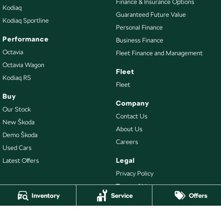
Finance & Insurance Options
Kodiaq
Guaranteed Future Value
Kodiaq Sportline
Personal Finance
Performance
Business Finance
Octavia
Fleet Finance and Management
Octavia Wagon
Fleet
Kodiaq RS
Fleet
Buy
Company
Our Stock
Contact Us
New Škoda
About Us
Demo Škoda
Careers
Used Cars
Legal
Latest Offers
Privacy Policy
Terms of Use
Inventory
Service
Offers