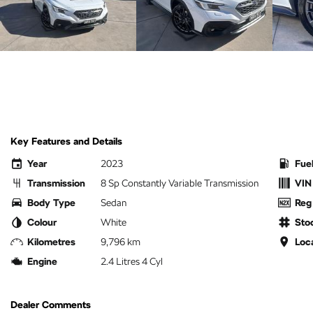
Key Features and Details
Year
2023
Fue
Transmission
8 Sp Constantly Variable Transmission
VIN
Body Type
Sedan
Reg
Colour
White
Sto
Kilometres
9,796 km
Loc
Engine
2.4 Litres 4 Cyl
Dealer Comments