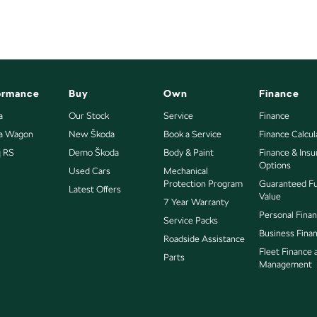
ormance
Buy
Own
Finance
le meets out high quality standards prior to sale. Every
a
Our Stock
Service
Finance
ns, which involves a thorough inspection of
ia Wagon
New Škoda
Book a Service
Finance Calcul
dence knowing that this vehicle is of the highest quality
q RS
Demo Škoda
Body & Paint
Finance & Ins
Options
Used Cars
Mechanical
Protection Program
Guaranteed F
Latest Offers
Value
7 Year Warranty
Personal Fina
Service Packs
into your car as quickly and hassle-free as possible.
Business Fina
Roadside Assistance
Fleet Finance 
re we're able to tailor repayment options to you. The
Parts
Management
ou take control of your financial journey with flexible