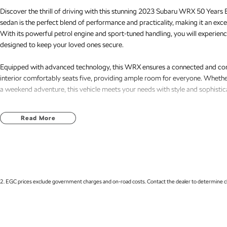
Discover the thrill of driving with this stunning 2023 Subaru WRX 50 Years Ed
sedan is the perfect blend of performance and practicality, making it an excel
With its powerful petrol engine and sport-tuned handling, you will experience
designed to keep your loved ones secure.
Equipped with advanced technology, this WRX ensures a connected and comf
interior comfortably seats five, providing ample room for everyone. Whethe
a weekend adventure, this vehicle meets your needs with style and sophistic
Key features include:
Read More
- Bluetooth
- Reversing Camera
- Keyless Start
- Lane Departure Warning
- Lane Keeping Active Assist
2
.
EGC prices exclude government charges and on-road costs. Contact the dealer to determine ch
- Android Auto
- Apple CarPlay
Located on the Central Coast of NSW, our dealership is passionate about pro