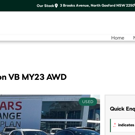
3 Brooks Avenue, North Gosford NSW 2250
Our Stock
Home
ion VB MY23 AWD
USED
Quick Enq
*
indicates 