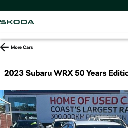
More
Cars
2023 Subaru WRX 50 Years Edit