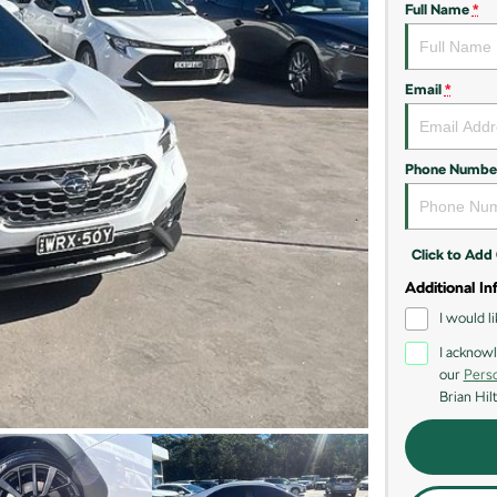
Full Name
*
Email
*
Phone Numbe
Click to Ad
Additional In
I would l
I acknowl
our
Perso
Brian Hil