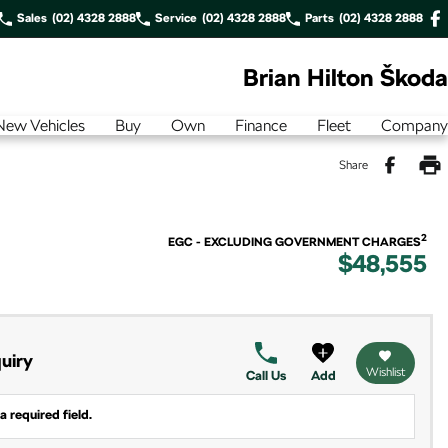
Sales
(02) 4328 2888
Service
(02) 4328 2888
Parts
(02) 4328 2888
Brian Hilton Škoda
New Vehicles
Buy
Own
Finance
Fleet
Company
Share
2
EGC - EXCLUDING GOVERNMENT CHARGES
$48,555
uiry
Wishlist
Call Us
Add
a required field.