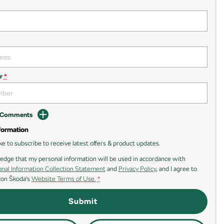
r
*
d Comments
formation
ike to subscribe to receive latest offers & product updates.
edge that my personal information will be used in accordance with
nal Information Collection Statement
and
Privacy Policy
, and I agree to
ton Škoda's
Website Terms of Use.
*
Submit