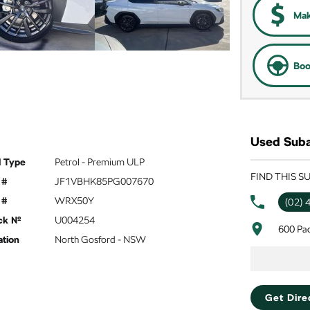
Mak
Boo
Used Suba
l Type
Petrol - Premium ULP
FIND THIS 
 #
JF1VBHK85PG007670
 #
WRX50Y
(02) 
ck №
U004254
600 Pa
ation
North Gosford - NSW
Get Dire