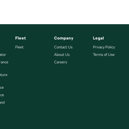
Fleet
Company
Legal
Fleet
Contact Us
Privacy Policy
ator
About Us
Terms of Use
urance
Careers
uture
nce
nce
and