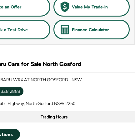
e an Offer
Value My Trade-in
k a Test Drive
Finance Calculator
ru Cars for Sale North Gosford
SUBARU WRX AT NORTH GOSFORD - NSW
4328 2888
cific Highway, North Gosford NSW 2250
Trading Hours
ctions