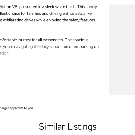
ition VB, presented in a sleek white finish. This sporty
lent choice for families and driving enthusiasts alike.
 exhilarating drives while enjoying the safety features
ortable journey for all passengers. The spacious
r youre navigating the daily school run or embarking on
ation.
arges applicable to you.
Similar Listings
viding quality vehicles that cater to the diverse needs