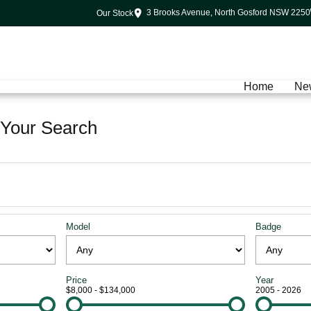
3 Brooks Avenue, North Gosford NSW 2250
Our Stock
Home
Ne
Your Search
Model
Badge
Price
Year
$8,000 - $134,000
2005 - 2026