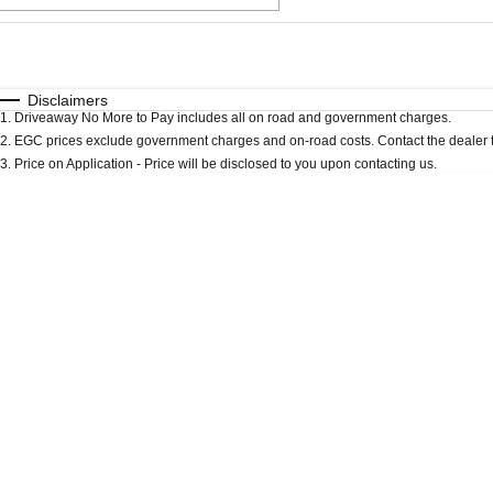
Fuel Type
$170
I Can Afford
Automatic
Manual
Specials
Disclaimers
1
.
Driveaway No More to Pay includes all on road and government charges.
* This estimate is based on a loan term of 5 years an
2
.
EGC prices exclude government charges and on-road costs. Contact the dealer t
3
.
Price on Application - Price will be disclosed to you upon contacting us.