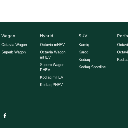
Wagon
Hybrid
SUV
Perf
Octavia Wagon
Octavia mHEV
Kamiq
Octav
Superb Wagon
Octavia Wagon
Karoq
Octav
mHEV
Kodiaq
Kodia
Superb Wagon
Kodiaq Sportline
PHEV
Kodiaq mHEV
Kodiaq PHEV