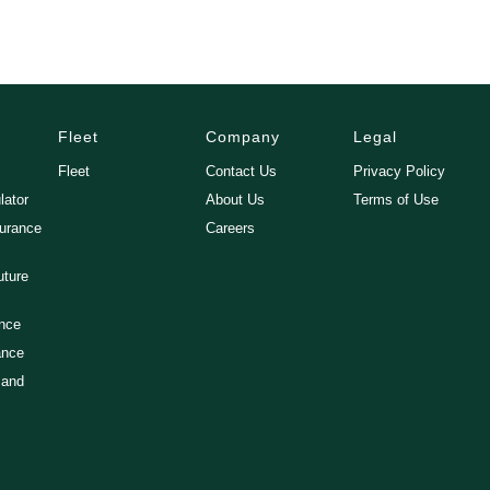
Fleet
Company
Legal
Fleet
Contact Us
Privacy Policy
lator
About Us
Terms of Use
surance
Careers
uture
ance
ance
 and