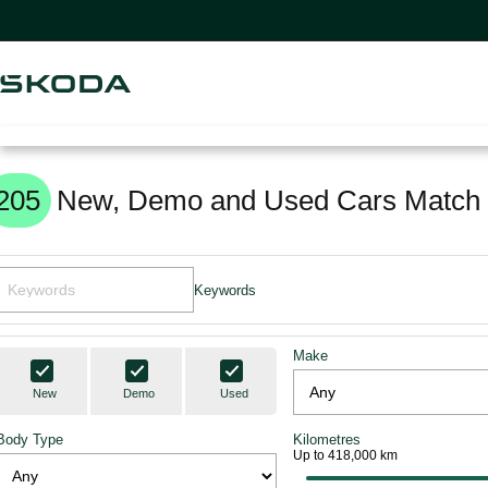
205
New, Demo and Used Cars Match 
Keywords
Make
New
Demo
Used
Body Type
Kilometres
Up to 418,000 km