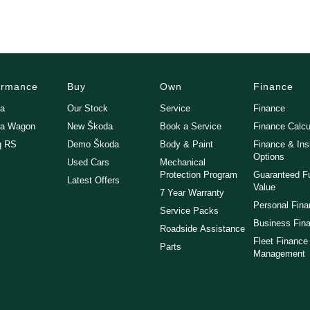
ormance
Buy
Own
Finance
ia
Our Stock
Service
Finance
ia Wagon
New Škoda
Book a Service
Finance Calcu
q RS
Demo Škoda
Body & Paint
Finance & In
Options
Used Cars
Mechanical
Protection Program
Guaranteed F
Latest Offers
Value
7 Year Warranty
Personal Fin
Service Packs
Business Fin
Roadside Assistance
Fleet Finance
Parts
Management