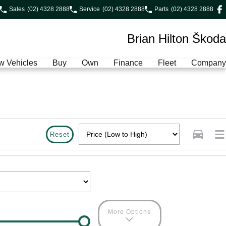
Sales
(02) 4328 2888
Service
(02) 4328 2888
Parts
(02) 4328 2888
Brian Hilton Škoda
w Vehicles
Buy
Own
Finance
Fleet
Company
Reset
More Options