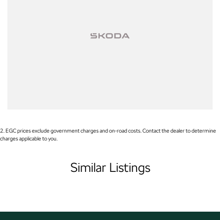
- Lane Keeping Active Assist
- Leather Seats
- Roof Rails
- Android Auto
- Apple CarPlay
- 5 Star ANCAP Safety Rating
2
.
EGC prices exclude government charges and on-road costs. Contact the dealer to determine
charges applicable to you.
Visit us today to experience the perfect blend of style, safety, and
functionality in this remarkable SUV!
Similar Listings