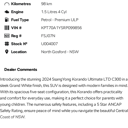
Kilometres
98 km
Engine
1.5 Litres 4 Cyl
Fuel Type
Petrol - Premium ULP
VIN #
KPT70A1YSRP099856
Reg #
FSJ07N
Stock №
U004007
Location
North Gosford - NSW
Dealer Comments
Introducing the stunning 2024 SsangYong Korando Ultimate LTD C300 in a
sleek Grand White finish, this SUV is designed with modern families in mind.
With its spacious five-seat configuration, this Korando offers practicality
and comfort for everyday use, making it a perfect choice for parents with
young children. The numerous safety features, including a 5 Star ANCAP
Safety Rating, ensure peace of mind while you navigate the beautiful Central
Coast of NSW.