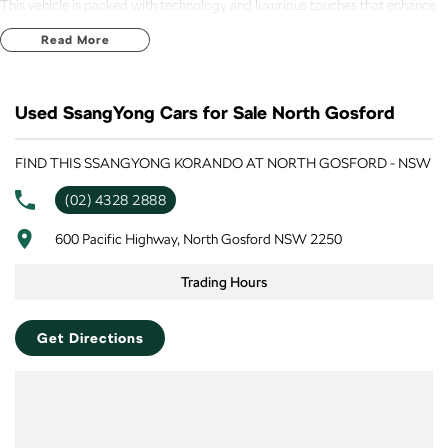
This vehicle is packed with technology and luxurious touches that enhance
the driving experience. Enjoy the convenience of Bluetooth connectivity and
Read More
the ease of Android Auto and Apple CarPlay integration, allowing seamless
access to your favourite apps. The heated leather seats and climate control
provide a comfortable interior for all passengers, regardless of the weather.
Used SsangYong Cars for Sale North Gosford
Explore the impressive features of the 2024 SsangYong Korando Ultimate
LTD C300:
FIND THIS SSANGYONG KORANDO AT NORTH GOSFORD - NSW
(02) 4328 2888
- Climate Control
600 Pacific Highway, North Gosford NSW 2250
- Bluetooth
Trading Hours
- Reversing Camera
- Heated Seats
Get Directions
- Keyless Start
- Lane Departure Warning