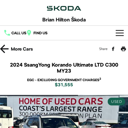
Brian Hilton Škoda
CALL US
FIND US
Home
More
Cars
Share
New Vehicles
2024 SsangYong Korando Ultimate LTD C300
MY23
All
Buy
2
EGC - EXCLUDING GOVERNMENT CHARGES
Fabia
Scala
$31,555
New Škoda
Own
Kamiq
Karoq
Demo Škoda
Service
Finance
USED
Octavia
Octavia Wagon
Used Cars
Book a Service
Fleet
Finance
Superb
Superb Wagon
Latest Offers
Body & Paint
Finance Calculator
Company