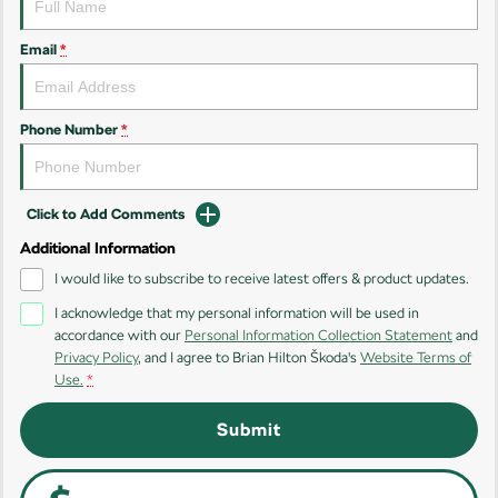
Kodiaq
Kodiaq Sportline
Email
*
Performance
Octavia
Octavia Wagon
Phone Number
*
Kodiaq RS
Click to Add Comments
Additional Information
I would like to subscribe to receive latest offers & product updates.
I acknowledge that my personal information will be used in
accordance with our
Personal Information Collection Statement
and
Privacy Policy
, and I agree to
Brian Hilton Škoda's
Website Terms of
Use.
*
Submit