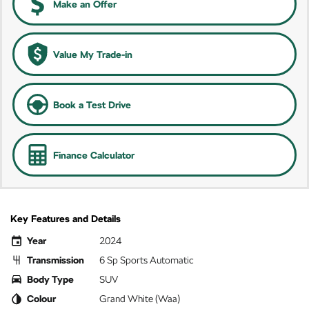
Make an Offer
Value My Trade-in
Book a Test Drive
Finance Calculator
Key Features and Details
Year
2024
Transmission
6 Sp Sports Automatic
Body Type
SUV
Colour
Grand White (Waa)