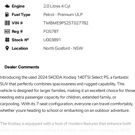
Engine
2.0 Litres 4 Cyl
Fuel Type
Petrol - Premium ULP
VIN #
TMBME9PS2ST027782
Reg #
FOS78T
Stock №
U003891
Location
North Gosford - NSW
Dealer Comments
Introducing the used 2024 SKODA Kodiaq 140TSI Select PS, a fantastic
SUV that perfectly combines spaciousness and rugged capability. This
vehicle is designed for larger families, making it an excellent choice for those
needing extra passenger capacity for children, extended family, or
carpooling. With its 7-seat configuration, everyone can travel comfortably,
whether youre heading to school or embarking on an outdoor adventure.
The Kodiaq is equipped with a host of modern features that enhance both
safety and convenience, making it a reliable option for rural living or 4WD