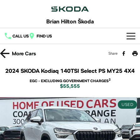
Brian Hilton Škoda
CALL US
FIND US
Home
More
Cars
Share
New Vehicles
2024 SKODA Kodiaq 140TSI Select PS MY25 4X4
All
Buy
2
EGC - EXCLUDING GOVERNMENT CHARGES
$55,555
Fabia
Scala
New Škoda
Own
Kamiq
Karoq
USED
Demo Škoda
Service
Finance
Octavia
Octavia Wagon
Used Cars
Book a Service
Fleet
Finance
Superb
Superb Wagon
Latest Offers
Body & Paint
Finance Calculator
Company