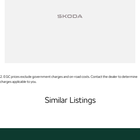
Apple CarPlay
Wireless Charging
7+ Seats
5 Star ANCAP Safety Rating
2
.
EGC prices exclude government charges and on-road costs. Contact the dealer to determine
charges applicable to you.
Similar Listings
Used Cars
With over 50 years experience, we are committed to ensuring that each
vehicle meets out high quality standards prior to sale. Every single vehicle
undergoes extensive workshop testing by our skilled technicians, which
involves a thorough inspection of performance, mechanics, safety features
and overall condition. Buy with confidence knowing that this vehicle is of