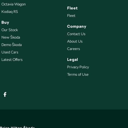
Octavia Wagon
Warranty
Fleet
All of our used vehicles come with a lifetime/300,000 km Mechanical
Kodiaq RS
Fleet
Protection Plan. Service at one of our group's service centres (located
Buy
across NSW and QLD) to also receive capped price servicing.
Company
Our Stock
Contact Us
New Škoda
About Us
Demo Škoda
Careers
Used Cars
Legal
Latest Offers
Privacy Policy
Terms of Use
Brian Hilton Škoda