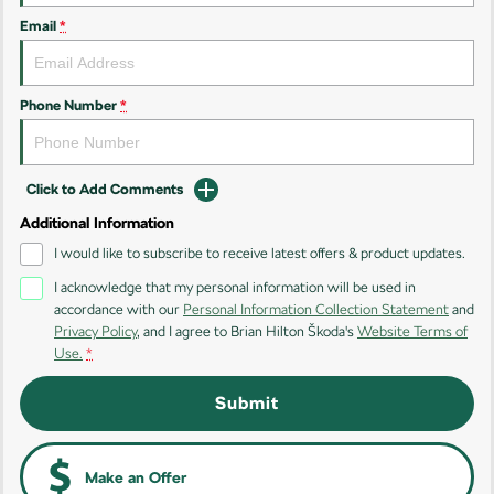
Kodiaq
Kodiaq Sportline
Email
*
Performance
Octavia
Octavia Wagon
Phone Number
*
Kodiaq RS
Click to Add Comments
Additional Information
I would like to subscribe to receive latest offers & product updates.
I acknowledge that my personal information will be used in
accordance with our
Personal Information Collection Statement
and
Privacy Policy
, and I agree to
Brian Hilton Škoda's
Website Terms of
Use.
*
Submit
Make an Offer