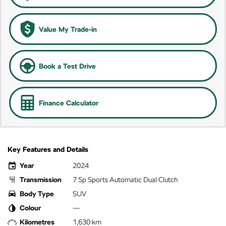
Value My Trade-in
Book a Test Drive
Finance Calculator
Key Features and Details
Year
2024
Transmission
7 Sp Sports Automatic Dual Clutch
Body Type
SUV
Colour
—
Kilometres
1,630 km