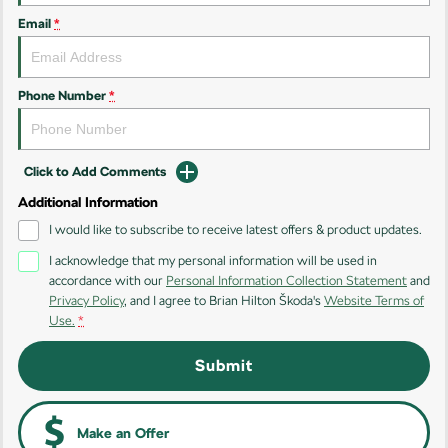
Kodiaq
Kodiaq Sportline
Email
*
Performance
Octavia
Octavia Wagon
Phone Number
*
Kodiaq RS
Click to Add Comments
Additional Information
I would like to subscribe to receive latest offers & product updates.
I acknowledge that my personal information will be used in
accordance with our
Personal Information Collection Statement
and
Privacy Policy
, and I agree to
Brian Hilton Škoda's
Website Terms of
Use.
*
Submit
Make an Offer