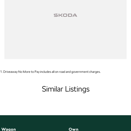
Finance
Drive now, pay later. We're able to offer a variety of options to help get you
into your car as quickly and hassle-free as possible.
Our experienced professionals are accredited with numerous lenders to
ensure we're able to tailor repayment options to you. The best part? Our
repayment options are completely personalised, which means you take
control of your financial journey with flexible repayments that are dictated
by you, not us.
1
.
Driveaway No More to Pay includes all on road and government charges.
Trade-ins
With over 500 vehicles in stock, we are always looking for trade-ins! All
Similar Listings
makes and models are welcome. We have experienced on-site valuers that
will offer competitive appraisals, whilst also ensuring that it's a completely
hassle-free process.
Warranty
All of our used vehicles come with a lifetime/300,000 km Mechanical
Wagon
Own