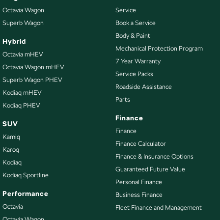
Protection Plan. Service at one of our group's service centres (located
Octavia Wagon
Service
across NSW and QLD) to also receive capped price servicing.
Superb Wagon
Book a Service
Body & Paint
Hybrid
Mechanical Protection Program
Octavia mHEV
7 Year Warranty
Octavia Wagon mHEV
Service Packs
Superb Wagon PHEV
Roadside Assistance
Kodiaq mHEV
Parts
Kodiaq PHEV
Finance
SUV
Finance
Kamiq
Finance Calculator
Karoq
Finance & Insurance Options
Kodiaq
Guaranteed Future Value
Kodiaq Sportline
Personal Finance
Performance
Business Finance
Octavia
Fleet Finance and Management
Octavia Wagon