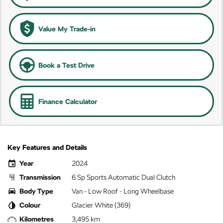
Value My Trade-in
Book a Test Drive
Finance Calculator
Key Features and Details
Year
2024
Transmission
6 Sp Sports Automatic Dual Clutch
Body Type
Van - Low Roof - Long Wheelbase
Colour
Glacier White (369)
Kilometres
3,495 km