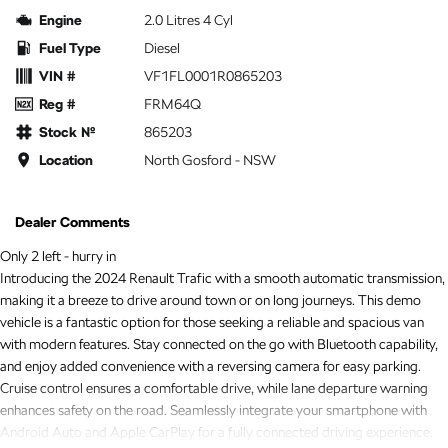
Engine
2.0 Litres 4 Cyl
Fuel Type
Diesel
VIN #
VF1FL0001R0865203
Reg #
FRM64Q
Stock №
865203
Location
North Gosford - NSW
Dealer Comments
Only 2 left - hurry in
Introducing the 2024 Renault Trafic with a smooth automatic transmission,
making it a breeze to drive around town or on long journeys. This demo
vehicle is a fantastic option for those seeking a reliable and spacious van
with modern features. Stay connected on the go with Bluetooth capability,
and enjoy added convenience with a reversing camera for easy parking.
Cruise control ensures a comfortable drive, while lane departure warning
enhances safety on the road. Seamlessly integrate your smartphone with
Android Auto and Apple CarPlay for a fully connected driving experience.