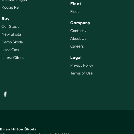
Fleet
Kodiaq RS
Fleet
Buy
Company
Our Stock
Contact Us
New Škoda
About Us
Demo Škoda
Careers
Used Cars
Legal
Latest Offers
Privacy Policy
Terms of Use
Brian Hilton Škoda