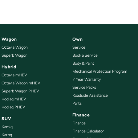
Wagon
Own
Octavia Wagon
Service
Superb Wagon
Book a Service
Body & Paint
Hybrid
Mechanical Protection Program
Octavia mHEV
7 Year Warranty
Octavia Wagon mHEV
Service Packs
Superb Wagon PHEV
Roadside Assistance
Kodiaq mHEV
Parts
Kodiaq PHEV
Finance
SUV
Finance
Kamiq
Finance Calculator
Karoq