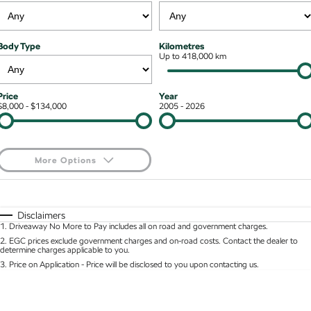
Kodiaq mHEV
Mechanical Protection Program
NEW HYBRID
Finance & Insurance Options
Contact Us
Body Type
Kilometres
Wagon
7 Year Warranty
Up to 418,000 km
Guaranteed Future Value
About Us
Octavia Wagon
Superb Wagon
Service Packs
Personal Finance
Careers
Price
Year
$8,000 - $134,000
2005 - 2026
Hybrid
Roadside Assistance
Business Finance
Octavia mHEV
Octavia Wagon mHEV
Parts
Fleet Finance and Management
NEW HYBRID
NEW HYBRID
More Options
Superb Wagon PHEV
Kodiaq mHEV
$170
Fuel Type
I Can Afford
NEW PHEV
NEW HYBRID
Automatic
Manual
Specials
Disclaimers
Kodiaq PHEV
1
.
Driveaway No More to Pay includes all on road and government charges.
Per
Deposit/Trade-In
Colour
Seats
2
.
EGC prices exclude government charges and on-road costs. Contact the dealer to
determine charges applicable to you.
SUV
3
.
Price on Application - Price will be disclosed to you upon contacting us.
* This estimate is based on a loan term of 5 years and interest of 8.95% p/a.
Kamiq
Karoq
Location
Important information about this tool.
For an accurate finance estimate, please complete
our finance
enquiry
form.