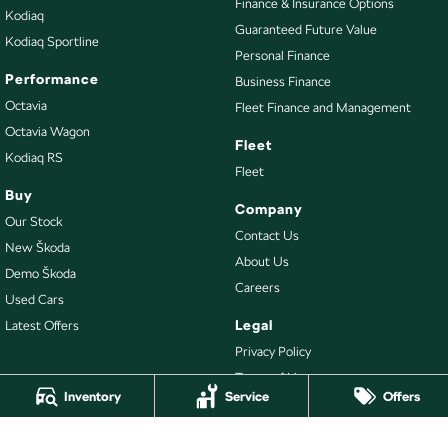
Finance & Insurance Options
Kodiaq
Guaranteed Future Value
Kodiaq Sportline
Personal Finance
Performance
Business Finance
Octavia
Fleet Finance and Management
Octavia Wagon
Fleet
Kodiaq RS
Fleet
Buy
Company
Our Stock
Contact Us
New Škoda
About Us
Demo Škoda
Careers
Used Cars
Legal
Latest Offers
Privacy Policy
Terms of Use
Inventory
Service
Offers