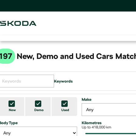
197
New, Demo and Used Cars Match
Keywords
Make
New
Demo
Used
Body Type
Kilometres
Up to 418,000 km