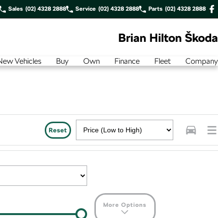
Sales
(02) 4328 2888
Service
(02) 4328 2888
Parts
(02) 4328 2888
Brian Hilton Škoda
New Vehicles
Buy
Own
Finance
Fleet
Company
Reset
More Options