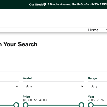
3 Brooks Avenue, North Gosford NSW 2250
Our Stock
Home
 Your Search
Model
Badge
Price
Year
$8,000 - $134,000
2005 - 2026