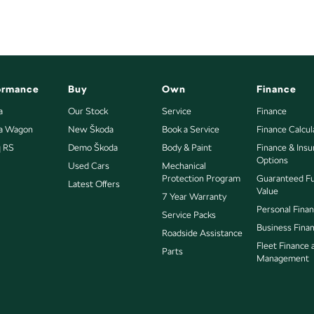
ormance
Buy
Own
Finance
a
Our Stock
Service
Finance
ia Wagon
New Škoda
Book a Service
Finance Calcul
q RS
Demo Škoda
Body & Paint
Finance & Ins
Options
Used Cars
Mechanical
Protection Program
Guaranteed F
Latest Offers
Value
7 Year Warranty
Personal Fina
Service Packs
Business Fina
Roadside Assistance
Fleet Finance 
Parts
Management