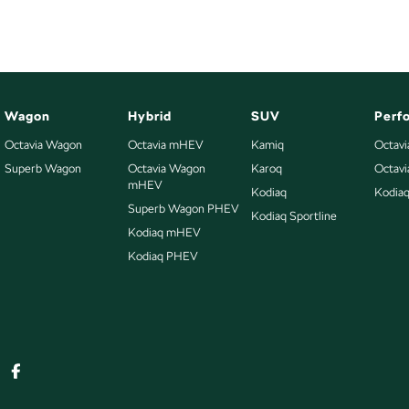
Wagon
Hybrid
SUV
Perf
Octavia Wagon
Octavia mHEV
Kamiq
Octavi
Superb Wagon
Octavia Wagon
Karoq
Octav
mHEV
Kodiaq
Kodia
Superb Wagon PHEV
Kodiaq Sportline
Kodiaq mHEV
Kodiaq PHEV