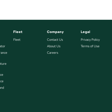
Fleet
Company
Legal
Fleet
Contact Us
Privacy Policy
ator
About Us
Terms of Use
urance
Careers
uture
nce
nce
and