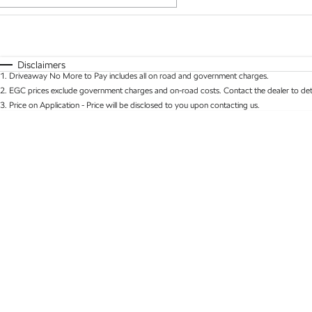
Fuel Type
$170
I Can Afford
Automatic
Manual
Specials
Disclaimers
1
.
Driveaway No More to Pay includes all on road and government charges.
* This estimate is based on a loan term of 5 years 
2
.
EGC prices exclude government charges and on-road costs. Contact the dealer to det
3
.
Price on Application - Price will be disclosed to you upon contacting us.