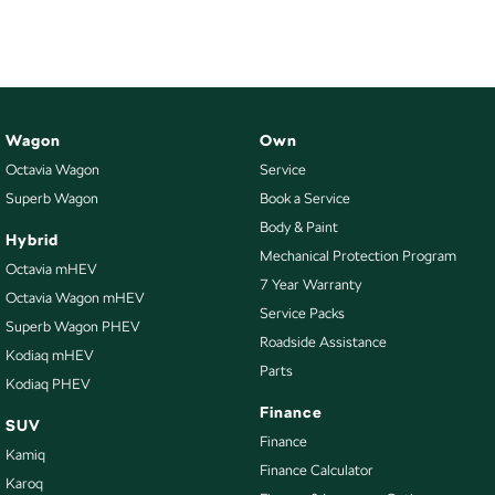
Wagon
Own
Octavia Wagon
Service
Superb Wagon
Book a Service
Body & Paint
Hybrid
Mechanical Protection Program
Octavia mHEV
7 Year Warranty
Octavia Wagon mHEV
Service Packs
Superb Wagon PHEV
Roadside Assistance
Kodiaq mHEV
Parts
Kodiaq PHEV
Finance
SUV
Finance
Kamiq
Finance Calculator
Karoq