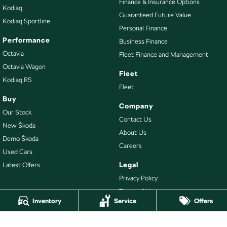
Finance & Insurance Options
Kodiaq
Guaranteed Future Value
Kodiaq Sportline
Personal Finance
Performance
Business Finance
Octavia
Fleet Finance and Management
Octavia Wagon
Fleet
Kodiaq RS
Fleet
Buy
Company
Our Stock
Contact Us
New Škoda
About Us
Demo Škoda
Careers
Used Cars
Legal
Latest Offers
Privacy Policy
Terms of Use
Inventory
Service
Offers