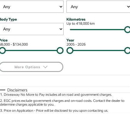
Kodiaq mHEV
Mechanical Protection Program
NEW HYBRID
Finance & Insurance Options
Contact Us
Body Type
Kilometres
Wagon
7 Year Warranty
Up to 418,000 km
Guaranteed Future Value
About Us
Octavia Wagon
Superb Wagon
Service Packs
Personal Finance
Careers
Price
Year
$8,000 - $134,000
2005 - 2026
Hybrid
Roadside Assistance
Business Finance
Octavia mHEV
Octavia Wagon mHEV
Parts
Fleet Finance and Management
NEW HYBRID
NEW HYBRID
More Options
Superb Wagon PHEV
Kodiaq mHEV
$170
Fuel Type
I Can Afford
NEW PHEV
NEW HYBRID
Automatic
Manual
Specials
Disclaimers
Kodiaq PHEV
1
.
Driveaway No More to Pay includes all on road and government charges.
Per
Deposit/Trade-In
Colour
Seats
2
.
EGC prices exclude government charges and on-road costs. Contact the dealer to
determine charges applicable to you.
SUV
3
.
Price on Application - Price will be disclosed to you upon contacting us.
* This estimate is based on a loan term of 5 years and interest of 8.95% p/a.
Kamiq
Karoq
Location
Important information about this tool.
For an accurate finance estimate, please complete
our finance
enquiry
form.