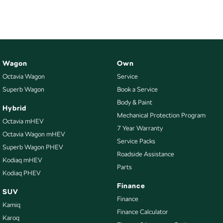
Wagon
Own
Octavia Wagon
Service
Superb Wagon
Book a Service
Body & Paint
Hybrid
Mechanical Protection Program
Octavia mHEV
7 Year Warranty
Octavia Wagon mHEV
Service Packs
Superb Wagon PHEV
Roadside Assistance
Kodiaq mHEV
Parts
Kodiaq PHEV
Finance
SUV
Finance
Kamiq
Finance Calculator
Karoq