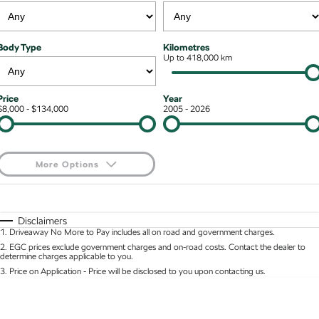
Kodiaq mHEV
Mechanical Protection Program
NEW HYBRID
Finance & Insurance Options
Contact Us
Body Type
Kilometres
Wagon
7 Year Warranty
Up to 418,000 km
Guaranteed Future Value
About Us
Octavia Wagon
Superb Wagon
Service Packs
Personal Finance
Careers
Price
Year
$8,000 - $134,000
2005 - 2026
Hybrid
Roadside Assistance
Business Finance
Octavia mHEV
Octavia Wagon mHEV
Parts
Fleet Finance and Management
NEW HYBRID
NEW HYBRID
More Options
Superb Wagon PHEV
Kodiaq mHEV
$170
Fuel Type
I Can Afford
NEW PHEV
NEW HYBRID
Automatic
Manual
Specials
Disclaimers
Kodiaq PHEV
1
.
Driveaway No More to Pay includes all on road and government charges.
Per
Deposit/Trade-In
Colour
Seats
2
.
EGC prices exclude government charges and on-road costs. Contact the dealer to
determine charges applicable to you.
SUV
3
.
Price on Application - Price will be disclosed to you upon contacting us.
* This estimate is based on a loan term of 5 years and interest of 8.95% p/a.
Kamiq
Karoq
Location
Important information about this tool.
For an accurate finance estimate, please complete
our finance
enquiry
form.