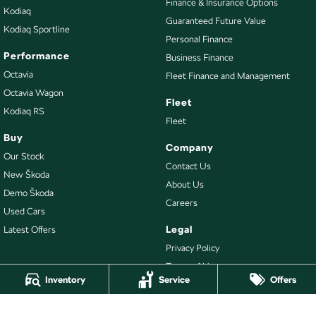
Finance & Insurance Options
Kodiaq
Guaranteed Future Value
Kodiaq Sportline
Personal Finance
Performance
Business Finance
Octavia
Fleet Finance and Management
Octavia Wagon
Fleet
Kodiaq RS
Fleet
Buy
Company
Our Stock
Contact Us
New Škoda
About Us
Demo Škoda
Careers
Used Cars
Legal
Latest Offers
Privacy Policy
Terms of Use
Inventory
Service
Offers