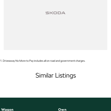
Smart Thinking. Everyday Adventure.
Available now at Brian Hilton koda Gosford. Test drive yours today.
1
.
Driveaway No More to Pay includes all on road and government charges.
Similar Listings
Wagon
Own