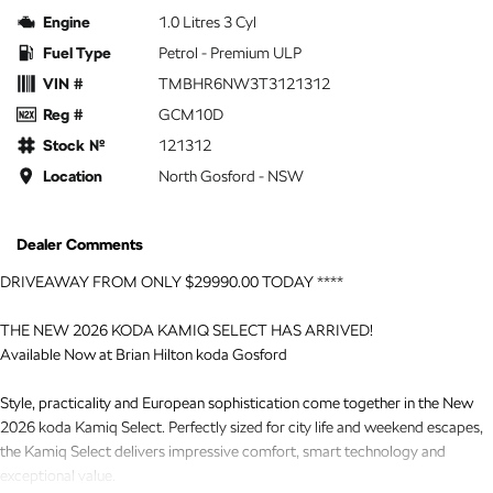
Engine
1.0 Litres 3 Cyl
Fuel Type
Petrol - Premium ULP
VIN #
TMBHR6NW3T3121312
Reg #
GCM10D
Stock №
121312
Location
North Gosford - NSW
Dealer Comments
DRIVEAWAY FROM ONLY $29990.00 TODAY ****
THE NEW 2026 KODA KAMIQ SELECT HAS ARRIVED!
Available Now at Brian Hilton koda Gosford
Style, practicality and European sophistication come together in the New
2026 koda Kamiq Select. Perfectly sized for city life and weekend escapes,
the Kamiq Select delivers impressive comfort, smart technology and
exceptional value.