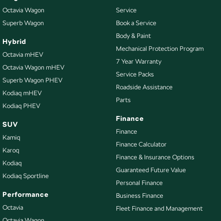
Octavia Wagon
Service
Superb Wagon
Book a Service
Body & Paint
Hybrid
Mechanical Protection Program
Octavia mHEV
7 Year Warranty
Octavia Wagon mHEV
Service Packs
Superb Wagon PHEV
Roadside Assistance
Kodiaq mHEV
Parts
Kodiaq PHEV
Finance
SUV
Finance
Kamiq
Finance Calculator
Karoq
Finance & Insurance Options
Kodiaq
Guaranteed Future Value
Kodiaq Sportline
Personal Finance
Performance
Business Finance
Octavia
Fleet Finance and Management
Octavia Wagon