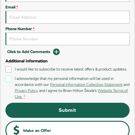
Kodiaq
Kodiaq Sportline
Email
*
Performance
Octavia
Octavia Wagon
Phone Number
*
Kodiaq RS
Click to Add Comments
Additional Information
I would like to subscribe to receive latest offers & product updates.
I acknowledge that my personal information will be used in
accordance with our
Personal Information Collection Statement
and
Privacy Policy
, and I agree to
Brian Hilton Škoda's
Website Terms of
Use.
*
Submit
Make an Offer