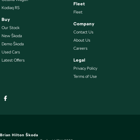
Fleet
Kodiaq RS
Fleet
Buy
Company
Our Stock
Contact Us
New Škoda
About Us
Demo Škoda
Careers
Used Cars
Legal
Latest Offers
Privacy Policy
Terms of Use
Brian Hilton Škoda