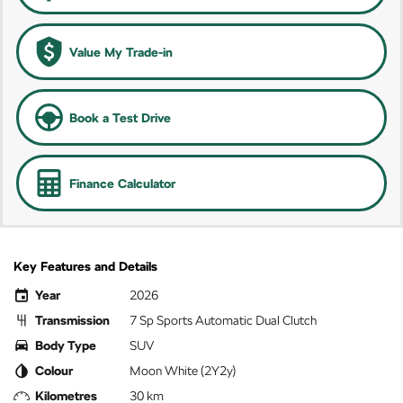
Value My Trade-in
Book a Test Drive
Finance Calculator
Key Features and Details
Year
2026
Transmission
7 Sp Sports Automatic Dual Clutch
Body Type
SUV
Colour
Moon White (2Y2y)
Kilometres
30 km